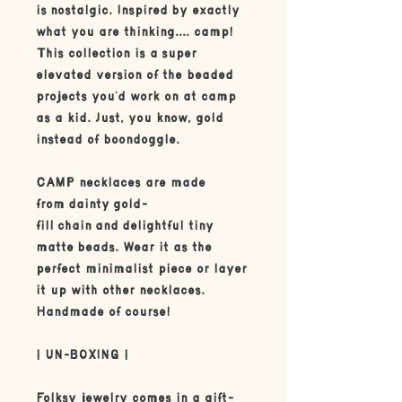
is nostalgic. Inspired by exactly
what you are thinking.... camp!
This collection is a super
elevated version of the beaded
projects you'd work on at camp
as a kid. Just, you know, gold
instead of boondoggle.
CAMP necklaces are made
from dainty gold-
fill chain and delightful tiny
matte beads. Wear it as the
perfect minimalist piece or layer
it up with other necklaces.
Handmade of course!
| UN-BOXING |
Folksy jewelry comes in a gift-