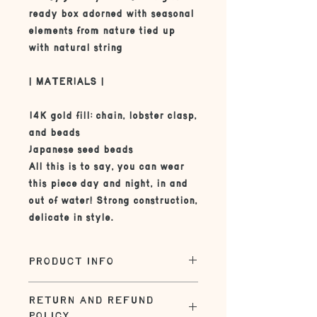
ready box adorned with seasonal
elements from nature tied up
with natural string
| MATERIALS |
14K gold fill: chain, lobster clasp,
and beads
Japanese seed beads
All this is to say, you can wear
this piece day and night, in and
out of water! Strong construction,
delicate in style.
PRODUCT INFO
| SIZE |
RETURN AND REFUND
The standard size on this necklace
POLICY