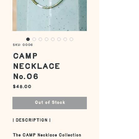
SKU: 0006
CAMP
NECKLACE
No.06
Price
$48.00
Out of Stock
| DESCRIPTION |
The CAMP Necklace Collection