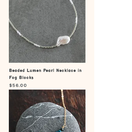
Beaded Lumen Pearl Necklace in
Fog Blocks
Price
$56.00