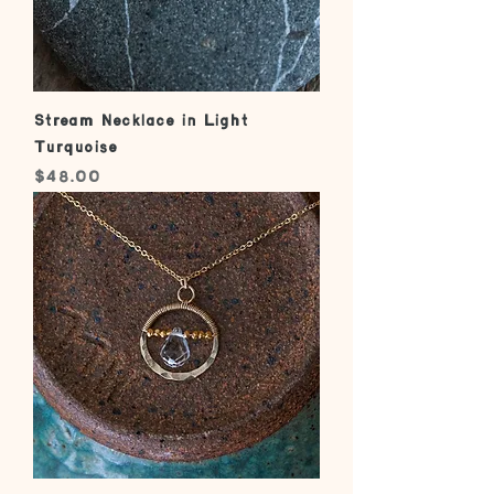
Stream Necklace in Light
Turquoise
Price
$48.00