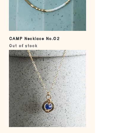
CAMP Necklace No.02
Out of stock