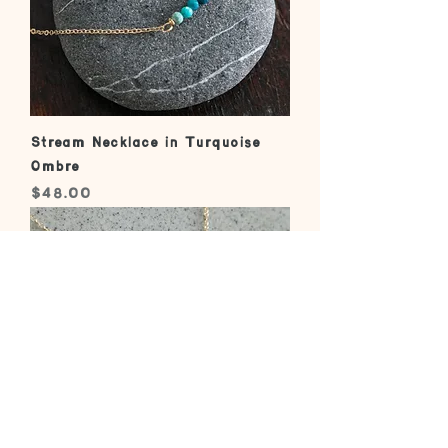
Stream Necklace in Turquoise
Ombre
Price
$48.00