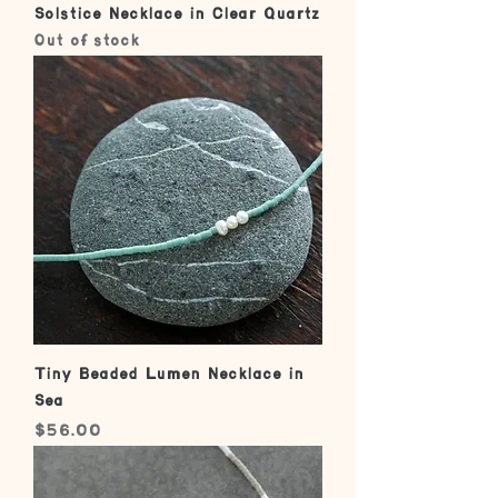
Solstice Necklace in Clear Quartz
Out of stock
Tiny Beaded Lumen Necklace in
Sea
Price
$56.00