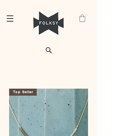
Top Seller