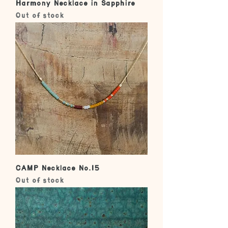
Harmony Necklace in Sapphire
Out of stock
CAMP Necklace No.15
Out of stock