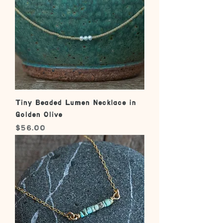
Tiny Beaded Lumen Necklace in
Golden Olive
Price
$56.00