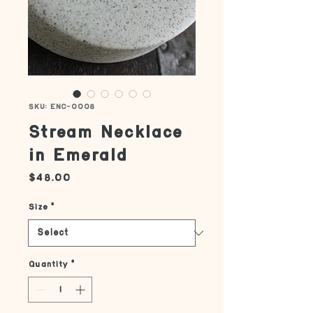
SKU: ENC-0008
Stream Necklace
in Emerald
Price
$48.00
Size
*
Quantity
*