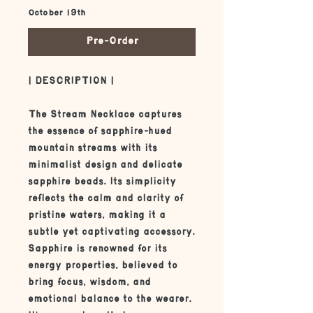
October 19th
Pre-Order
| DESCRIPTION |
The Stream Necklace captures
the essence of sapphire-hued
mountain streams with its
minimalist design and delicate
sapphire beads. Its simplicity
reflects the calm and clarity of
pristine waters, making it a
subtle yet captivating accessory.
Sapphire is renowned for its
energy properties, believed to
bring focus, wisdom, and
emotional balance to the wearer.