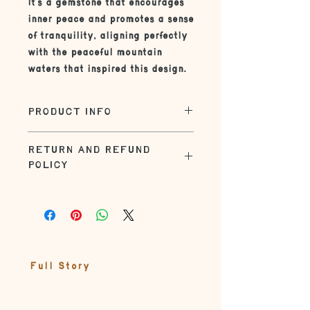
It's a gemstone that encourages
inner peace and promotes a sense
of tranquility, aligning perfectly
with the peaceful mountain
waters that inspired this design.
PRODUCT INFO
| SIZE |
RETURN AND REFUND
The standard size on this necklace
POLICY
is 16" or 18". Check out the necklace
sizing guide in the product photos
Returns within 30 days for refund.
| UN-BOXING |
Customer responsible for shipping
charges.
Jewelry comes in a gift-ready box
adorned with seasonal elements
from nature tied up with natural
Full Story
string
| MATERIALS |