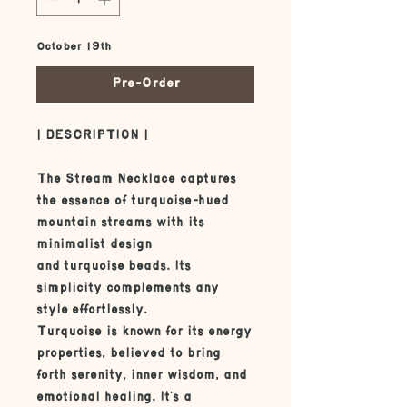
October 19th
Pre-Order
| DESCRIPTION |
The Stream Necklace captures
the essence of turquoise-hued
mountain streams with its
minimalist design
and turquoise beads. Its
simplicity complements any
style effortlessly.
Turquoise is known for its energy
properties, believed to bring
forth serenity, inner wisdom, and
emotional healing. It's a