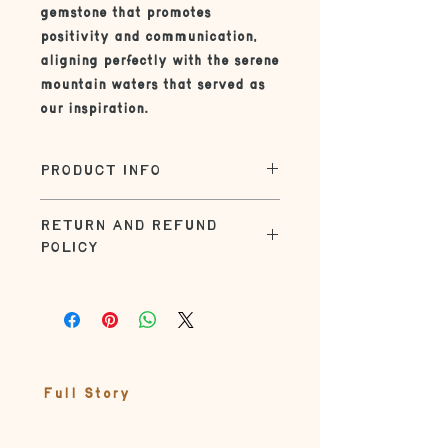
gemstone that promotes
positivity and communication,
aligning perfectly with the serene
mountain waters that served as
our inspiration.
PRODUCT INFO
| SIZE |
RETURN AND REFUND
The standard size on this necklace
POLICY
is 16" or 18". Check out the necklace
sizing guide in the product photos
Returns within 30 days for refund.
| UN-BOXING |
Customer responsible for shipping
charges.
Jewelry comes in a gift-ready box
adorned with seasonal elements
from nature tied up with natural
Full Story
string
| MATERIALS |