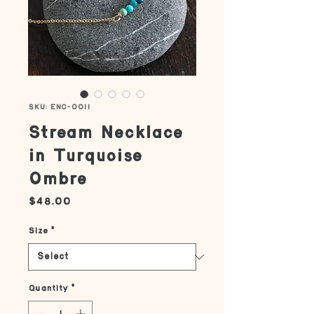
SKU: ENC-0011
Stream Necklace
in Turquoise
Ombre
Price
$48.00
Size
*
Quantity
*